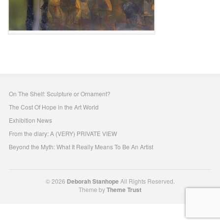
On The Shelf: Sculpture or Ornament?
The Cost Of Hope in the Art World
Exhibition News
From the diary: A (VERY) PRIVATE VIEW
Beyond the Myth: What It Really Means To Be An Artist
© 2026
Deborah Stanhope
All Rights Reserved.
Theme by
Theme Trust