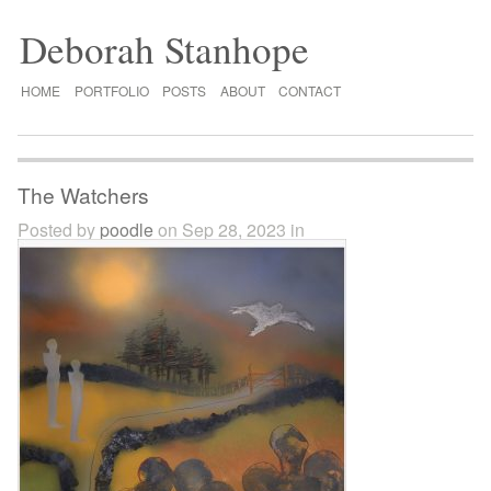
Deborah Stanhope
HOME
PORTFOLIO
POSTS
ABOUT
CONTACT
The Watchers
Posted by
poodle
on Sep 28, 2023 in