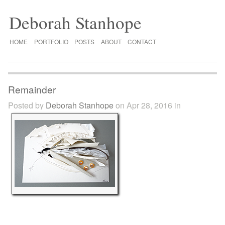
Deborah Stanhope
HOME
PORTFOLIO
POSTS
ABOUT
CONTACT
Remainder
Posted by
Deborah Stanhope
on Apr 28, 2016 in