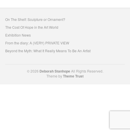
On The Shelf: Sculpture or Ornament?
The Cost Of Hope in the Art World
Exhibition News
From the diary: A (VERY) PRIVATE VIEW
Beyond the Myth: What It Really Means To Be An Artist
© 2026
Deborah Stanhope
All Rights Reserved.
Theme by
Theme Trust