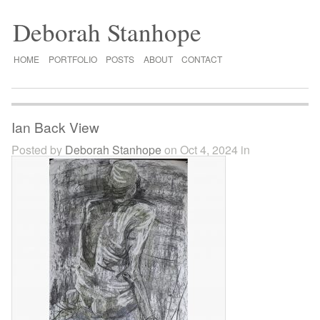
Deborah Stanhope
HOME
PORTFOLIO
POSTS
ABOUT
CONTACT
Ian Back View
Posted by
Deborah Stanhope
on Oct 4, 2024 in