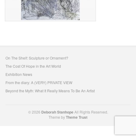
On The Shelf: Sculpture or Ornament?
The Cost Of Hope in the Art World
Exhibition News
From the diary: A (VERY) PRIVATE VIEW
Beyond the Myth: What It Really Means To Be An Artist
© 2026
Deborah Stanhope
All Rights Reserved.
Theme by
Theme Trust