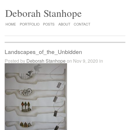
Deborah Stanhope
HOME
PORTFOLIO
POSTS
ABOUT
CONTACT
Landscapes_of_the_Unbidden
Posted by
Deborah Stanhope
on Nov 9, 2020 in