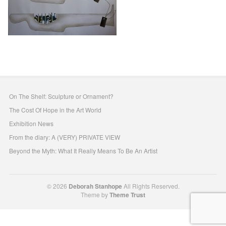
On The Shelf: Sculpture or Ornament?
The Cost Of Hope in the Art World
Exhibition News
From the diary: A (VERY) PRIVATE VIEW
Beyond the Myth: What It Really Means To Be An Artist
© 2026
Deborah Stanhope
All Rights Reserved.
Theme by
Theme Trust