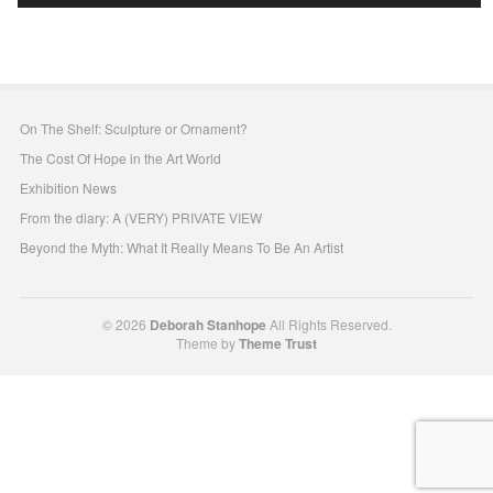
On The Shelf: Sculpture or Ornament?
The Cost Of Hope in the Art World
Exhibition News
From the diary: A (VERY) PRIVATE VIEW
Beyond the Myth: What It Really Means To Be An Artist
© 2026
Deborah Stanhope
All Rights Reserved.
Theme by
Theme Trust