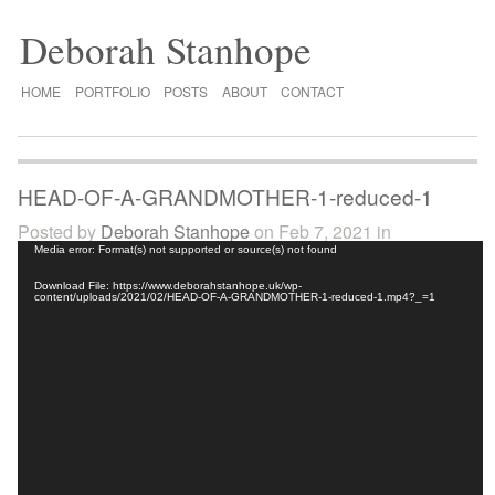
Deborah Stanhope
HOME
PORTFOLIO
POSTS
ABOUT
CONTACT
HEAD-OF-A-GRANDMOTHER-1-reduced-1
Posted by
Deborah Stanhope
on Feb 7, 2021 in
Video
Media error: Format(s) not supported or source(s) not found
Player
Download File: https://www.deborahstanhope.uk/wp-
content/uploads/2021/02/HEAD-OF-A-GRANDMOTHER-1-reduced-1.mp4?_=1