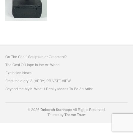
On The Shelf: Sculpture or Ornament?
The Cost Of Hope in the Art World
Exhibition News
From the diary: A (VERY) PRIVATE VIEW
Beyond the Myth: What It Really Means To Be An Artist
© 2026
Deborah Stanhope
All Rights Reserved.
Theme by
Theme Trust