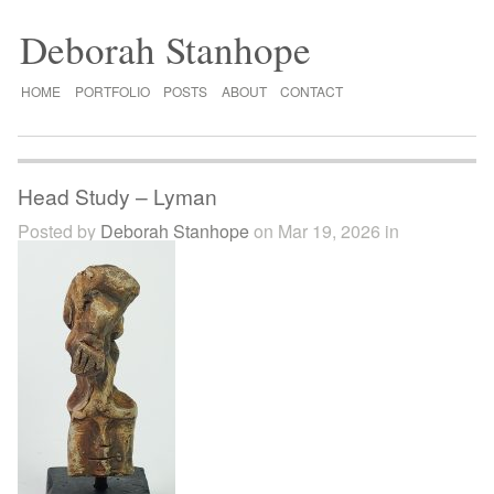
Deborah Stanhope
HOME
PORTFOLIO
POSTS
ABOUT
CONTACT
Head Study – Lyman
Posted by
Deborah Stanhope
on Mar 19, 2026 in