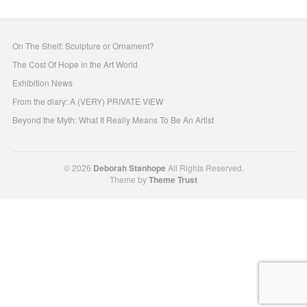
On The Shelf: Sculpture or Ornament?
The Cost Of Hope in the Art World
Exhibition News
From the diary: A (VERY) PRIVATE VIEW
Beyond the Myth: What It Really Means To Be An Artist
© 2026
Deborah Stanhope
All Rights Reserved.
Theme by
Theme Trust