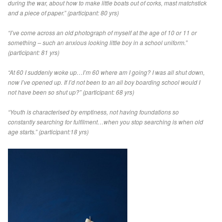
during the war, about how to make little boats out of corks, mast matchstick
and a piece of paper.” (participant: 80 yrs)
“I’ve come across an old photograph of myself at the age of 10 or 11 or
something – such an anxious looking little boy in a school uniform.”
(participant: 81 yrs)
“At 60 I suddenly woke up…I’m 60 where am I going? I was all shut down,
now I’ve opened up. If I’d not been to an all boy boarding school would I
not have been so shut up?” (participant: 68 yrs)
“Youth is characterised by emptiness, not having foundations so
constantly searching for fulfilment…when you stop searching is when old
age starts.” (participant:18 yrs)