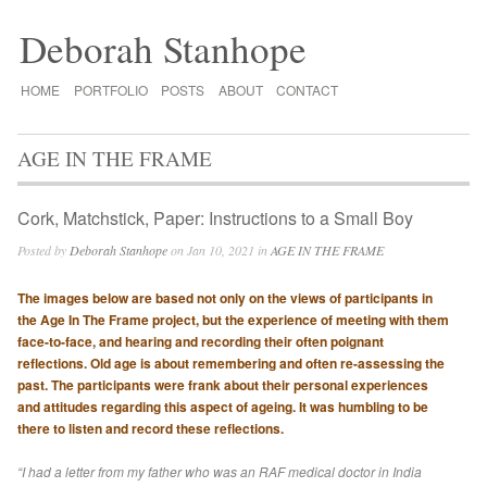
Deborah Stanhope
HOME
PORTFOLIO
POSTS
ABOUT
CONTACT
AGE IN THE FRAME
Cork, Matchstick, Paper: Instructions to a Small Boy
Posted by
Deborah Stanhope
on Jan 10, 2021 in
AGE IN THE FRAME
The images below are based not only on the views of participants in
the Age In The Frame project, but the experience of meeting with them
face-to-face, and hearing and recording their often poignant
reflections. Old age is about remembering and often re-assessing the
past. The participants were frank about their personal experiences
and attitudes regarding this aspect of ageing. It was humbling to be
there to listen and record these reflections.
“I had a letter from my father who was an RAF medical doctor in India