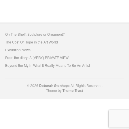
On The Shelf: Sculpture or Ornament?
The Cost Of Hope in the Art World
Exhibition News
From the diary: A (VERY) PRIVATE VIEW
Beyond the Myth: What It Really Means To Be An Artist
© 2026
Deborah Stanhope
All Rights Reserved.
Theme by
Theme Trust