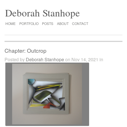
Deborah Stanhope
HOME
PORTFOLIO
POSTS
ABOUT
CONTACT
Chapter: Outcrop
Posted by
Deborah Stanhope
on Nov 14, 2021 in