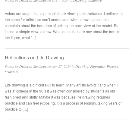
Posted by
Deborah Stanhope
on Oct 4, 2024 in
Drawing
,
Sculpture
Actors are taught that a person’s back view speaks volumes. I believe it’s
the same for artists, so can’t understand when drawing students
complain about the boredom of getting the back view of the model. But
it’s not a simple view to draw. What does the back say about the front of
the figure, what […]
Reflections on Life Drawing
Posted by
Deborah Stanhope
on Apr 27, 2024 in
Drawing
,
Figurative
,
Process
,
Sculpture
Life drawing is a difficult skill to learn. Many artists avoid it and when I
was at college in the 90’s it was often considered by students as old
fashioned and stuffy. Maybe it was because life drawing requires
practice and can feel exposing. It is a process of enquiry, taking years of
practice to […]