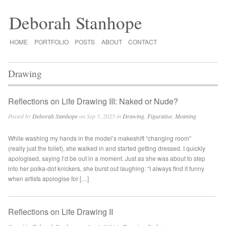
Deborah Stanhope
HOME
PORTFOLIO
POSTS
ABOUT
CONTACT
Drawing
Reflections on Life Drawing III: Naked or Nude?
Posted by
Deborah Stanhope
on Sep 5, 2025 in
Drawing
,
Figurative
,
Meaning
While washing my hands in the model’s makeshift “changing room”
(really just the toilet), she walked in and started getting dressed. I quickly
apologised, saying I’d be out in a moment. Just as she was about to step
into her polka-dot knickers, she burst out laughing: “I always find it funny
when artists apologise for […]
Reflections on Life Drawing II