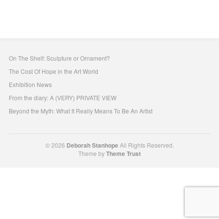
On The Shelf: Sculpture or Ornament?
The Cost Of Hope in the Art World
Exhibition News
From the diary: A (VERY) PRIVATE VIEW
Beyond the Myth: What It Really Means To Be An Artist
© 2026
Deborah Stanhope
All Rights Reserved.
Theme by
Theme Trust