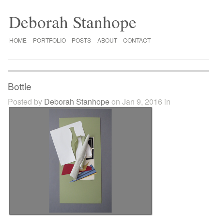
Deborah Stanhope
HOME
PORTFOLIO
POSTS
ABOUT
CONTACT
Bottle
Posted by
Deborah Stanhope
on Jan 9, 2016 in