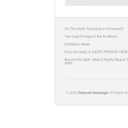
On The Shelf: Sculpture or Ornament?
The Cost Of Hope in the Art World
Exhibition News
From the diary: A (VERY) PRIVATE VIEW
Beyond the Myth: What It Really Means 
Artist
© 2026
Deborah Stanhope
All Rights R