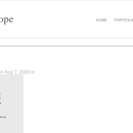
ope
HOME
PORTFOLI
n Aug 7, 2020 in