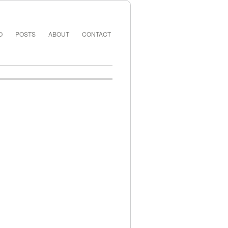
O
POSTS
ABOUT
CONTACT