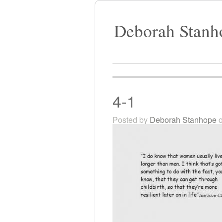
Deborah Stanh
4-1
Posted by
Deborah Stanhope
o