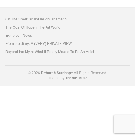
On The Shelf: Sculpture or Ornament?
The Cost Of Hope in the Art World
Exhibition News
From the diary: A (VERY) PRIVATE VIEW
Beyond the Myth: What It Really Means To Be An Artist
© 2026
Deborah Stanhope
All Rights Reserved.
Theme by
Theme Trust