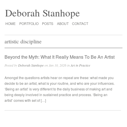
Deborah Stanhope
HOME
PORTFOLIO
POSTS
ABOUT
CONTACT
artistic discipline
Beyond the Myth: What It Really Means To Be An Artist
Posted by
Deborah Stanhope
on Jan 10, 2026 in
Art in Practice
Amongst the questions artists hear on repeat are these: what made you
decide to be an artist, what is your routine, and who are your influences.
‘Being an artist’ is very different to the daily business of making art and
being deeply involved in sustained practice and process. ‘Being an
artist’ comes with set of […]