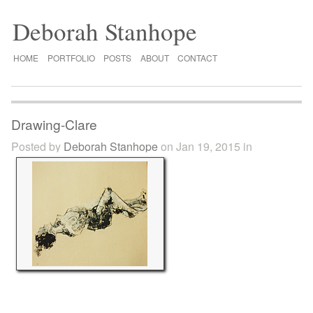
Deborah Stanhope
HOME
PORTFOLIO
POSTS
ABOUT
CONTACT
Drawing-Clare
Posted by
Deborah Stanhope
on Jan 19, 2015 in