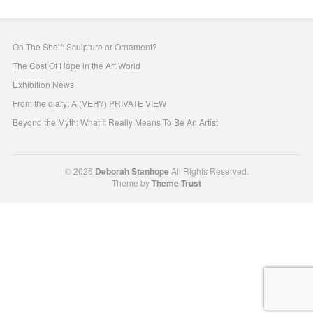
On The Shelf: Sculpture or Ornament?
The Cost Of Hope in the Art World
Exhibition News
From the diary: A (VERY) PRIVATE VIEW
Beyond the Myth: What It Really Means To Be An Artist
© 2026
Deborah Stanhope
All Rights Reserved.
Theme by
Theme Trust