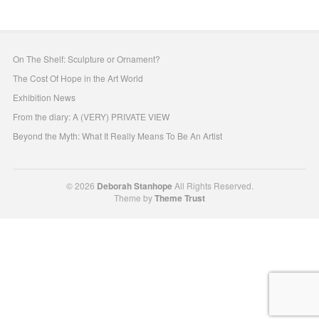
On The Shelf: Sculpture or Ornament?
The Cost Of Hope in the Art World
Exhibition News
From the diary: A (VERY) PRIVATE VIEW
Beyond the Myth: What It Really Means To Be An Artist
© 2026
Deborah Stanhope
All Rights Reserved.
Theme by
Theme Trust