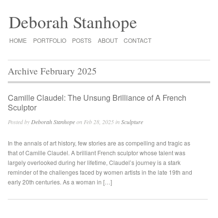
Deborah Stanhope
HOME
PORTFOLIO
POSTS
ABOUT
CONTACT
Archive February 2025
Camille Claudel: The Unsung Brilliance of A French
Sculptor
Posted by
Deborah Stanhope
on Feb 28, 2025 in
Sculpture
In the annals of art history, few stories are as compelling and tragic as
that of Camille Claudel. A brilliant French sculptor whose talent was
largely overlooked during her lifetime, Claudel’s journey is a stark
reminder of the challenges faced by women artists in the late 19th and
early 20th centuries. As a woman in […]