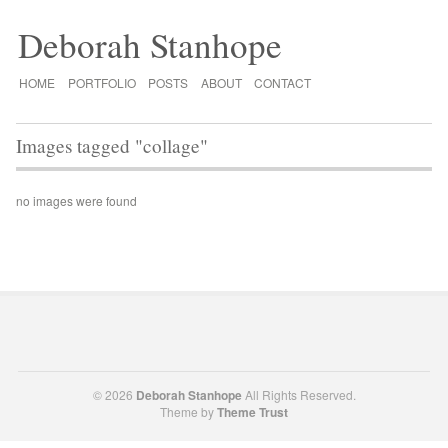
Deborah Stanhope
HOME
PORTFOLIO
POSTS
ABOUT
CONTACT
Images tagged "collage"
no images were found
© 2026
Deborah Stanhope
All Rights Reserved.
Theme by
Theme Trust