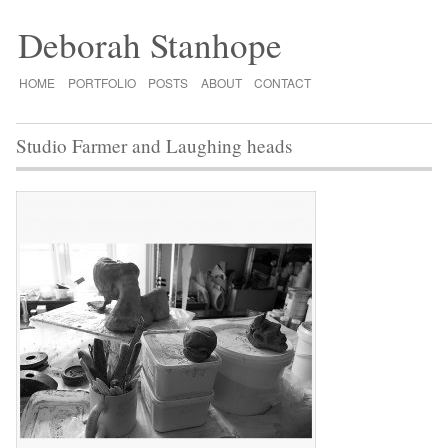
Deborah Stanhope
HOME
PORTFOLIO
POSTS
ABOUT
CONTACT
Studio Farmer and Laughing heads