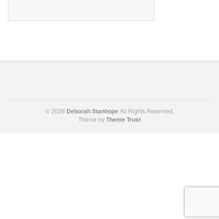
© 2026
Deborah Stanhope
All Rights Reserved.
Theme by
Theme Trust