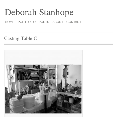
Deborah Stanhope
HOME
PORTFOLIO
POSTS
ABOUT
CONTACT
Casting Table C