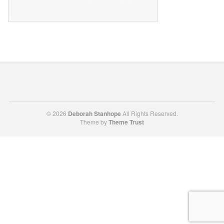
© 2026
Deborah Stanhope
All Rights Reserved.
Theme by
Theme Trust